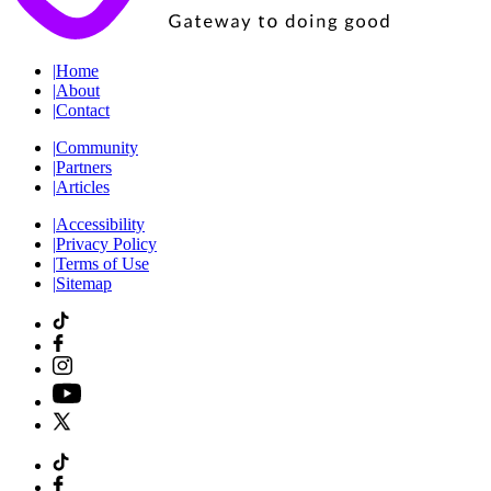
|
Home
|
About
|
Contact
|
Community
|
Partners
|
Articles
|
Accessibility
|
Privacy Policy
|
Terms of Use
|
Sitemap