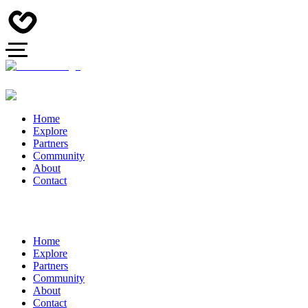
Home
Explore
Partners
Community
About
Contact
Home
Explore
Partners
Community
About
Contact