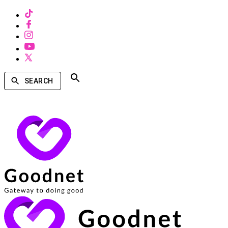
SEARCH