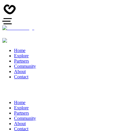
Home
Explore
Partners
Community
About
Contact
Home
Explore
Partners
Community
About
Contact