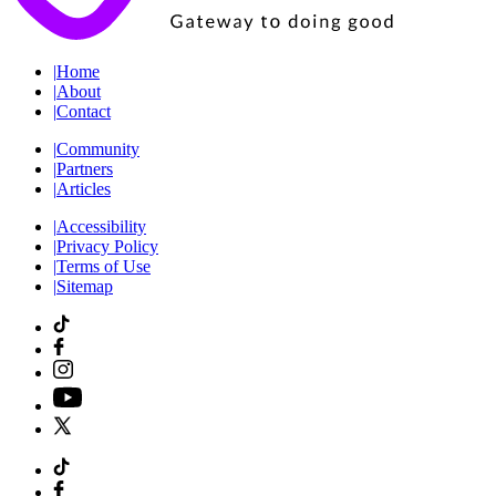
|
Home
|
About
|
Contact
|
Community
|
Partners
|
Articles
|
Accessibility
|
Privacy Policy
|
Terms of Use
|
Sitemap