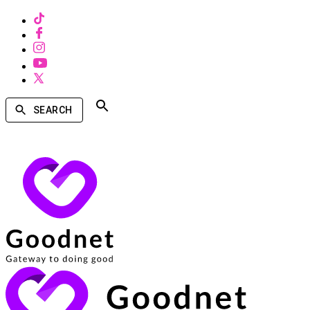
SEARCH