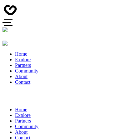
Home
Explore
Partners
Community
About
Contact
Home
Explore
Partners
Community
About
Contact