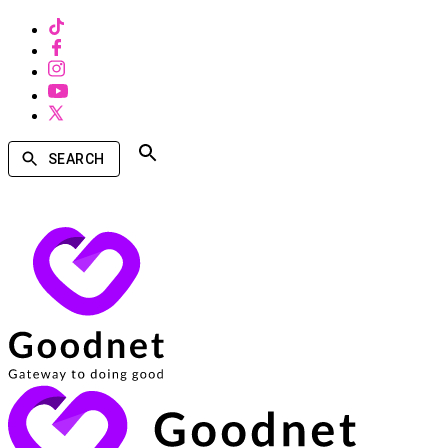
SEARCH