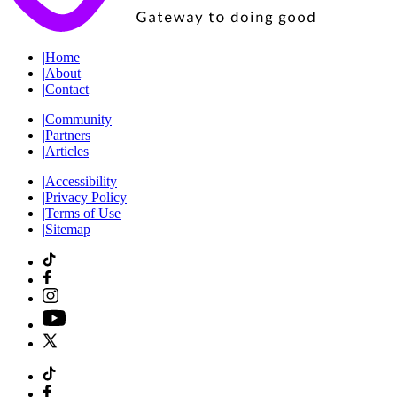
|
Home
|
About
|
Contact
|
Community
|
Partners
|
Articles
|
Accessibility
|
Privacy Policy
|
Terms of Use
|
Sitemap