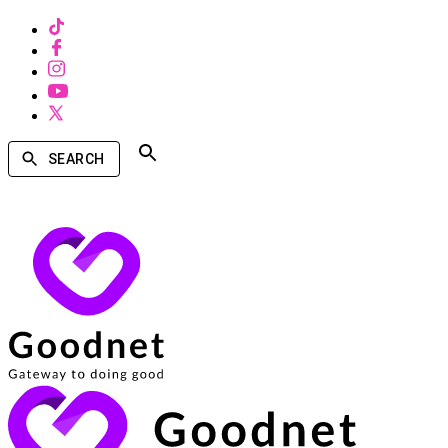
SEARCH