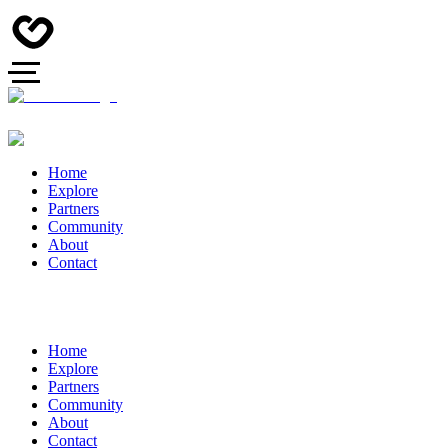
Home
Explore
Partners
Community
About
Contact
Home
Explore
Partners
Community
About
Contact