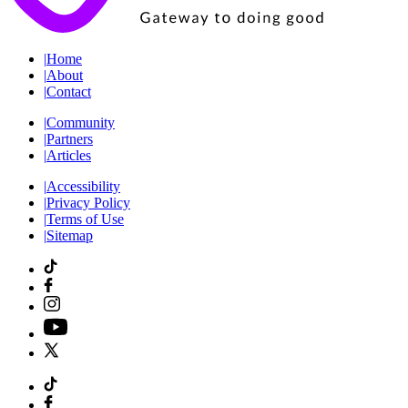
|
Home
|
About
|
Contact
|
Community
|
Partners
|
Articles
|
Accessibility
|
Privacy Policy
|
Terms of Use
|
Sitemap