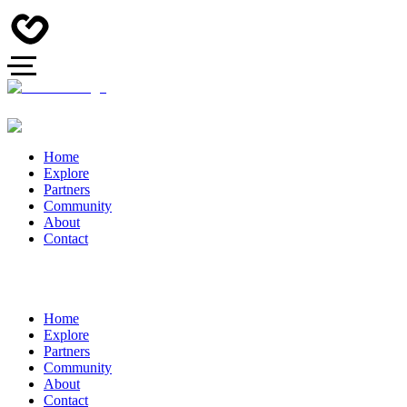
Home
Explore
Partners
Community
About
Contact
Home
Explore
Partners
Community
About
Contact