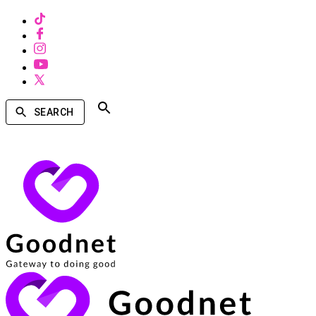
SEARCH