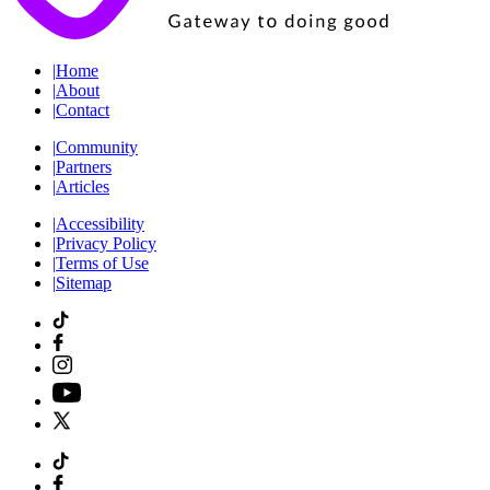
|
Home
|
About
|
Contact
|
Community
|
Partners
|
Articles
|
Accessibility
|
Privacy Policy
|
Terms of Use
|
Sitemap