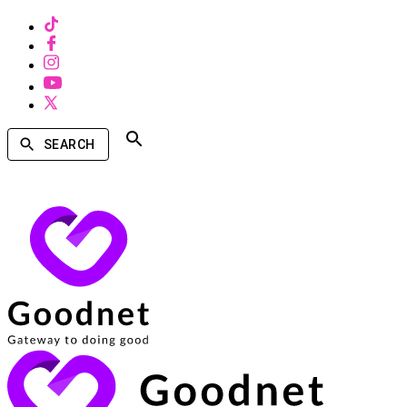
SEARCH