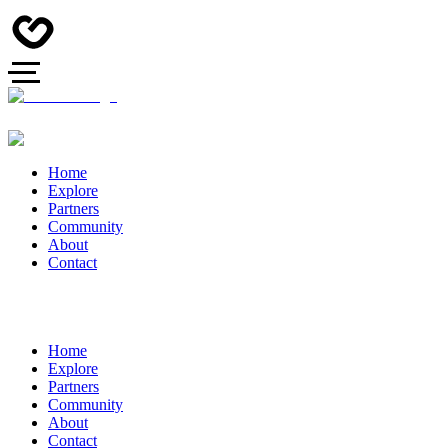
Home
Explore
Partners
Community
About
Contact
Home
Explore
Partners
Community
About
Contact