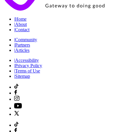
|
Home
|
About
|
Contact
|
Community
|
Partners
|
Articles
|
Accessibility
|
Privacy Policy
|
Terms of Use
|
Sitemap