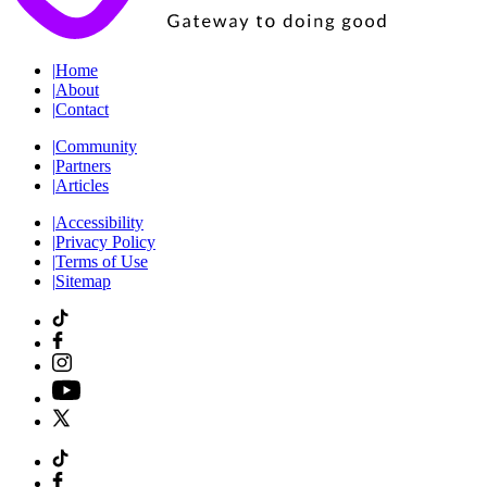
|
Home
|
About
|
Contact
|
Community
|
Partners
|
Articles
|
Accessibility
|
Privacy Policy
|
Terms of Use
|
Sitemap