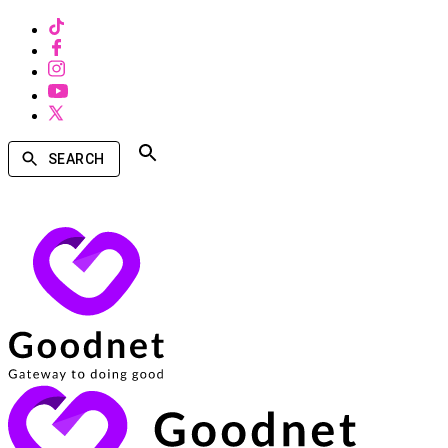
SEARCH