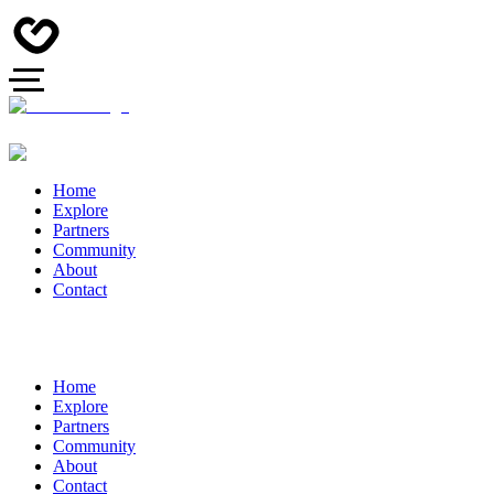
Home
Explore
Partners
Community
About
Contact
Home
Explore
Partners
Community
About
Contact