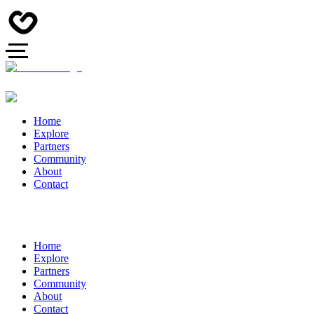
Home
Explore
Partners
Community
About
Contact
Home
Explore
Partners
Community
About
Contact