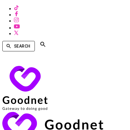
SEARCH