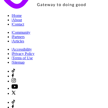
|
Home
|
About
|
Contact
|
Community
|
Partners
|
Articles
|
Accessibility
|
Privacy Policy
|
Terms of Use
|
Sitemap