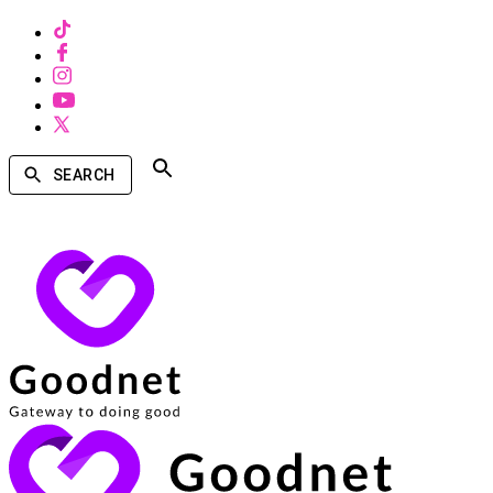
SEARCH