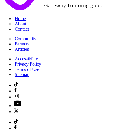
|
Home
|
About
|
Contact
|
Community
|
Partners
|
Articles
|
Accessibility
|
Privacy Policy
|
Terms of Use
|
Sitemap