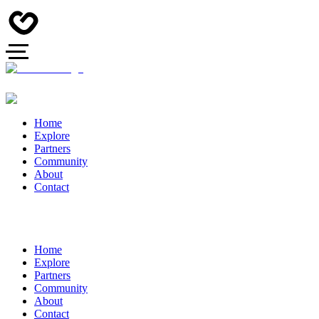
Home
Explore
Partners
Community
About
Contact
Home
Explore
Partners
Community
About
Contact