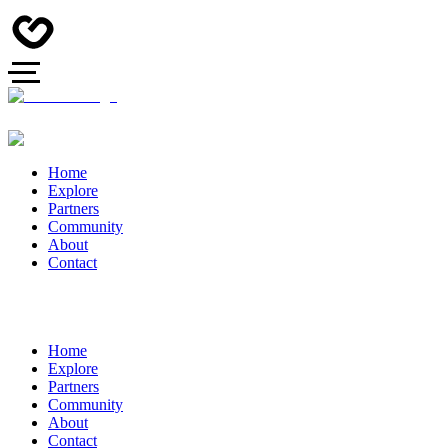
Home
Explore
Partners
Community
About
Contact
Home
Explore
Partners
Community
About
Contact