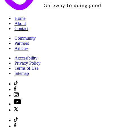
|
Home
|
About
|
Contact
|
Community
|
Partners
|
Articles
|
Accessibility
|
Privacy Policy
|
Terms of Use
|
Sitemap