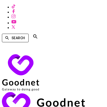
SEARCH