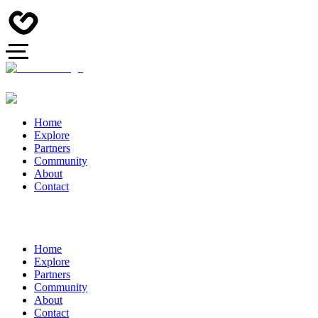
Home
Explore
Partners
Community
About
Contact
Home
Explore
Partners
Community
About
Contact