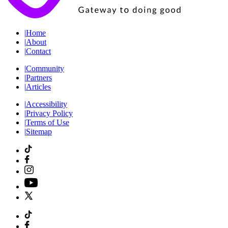
|
Home
|
About
|
Contact
|
Community
|
Partners
|
Articles
|
Accessibility
|
Privacy Policy
|
Terms of Use
|
Sitemap