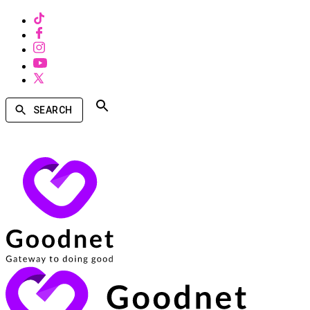
SEARCH