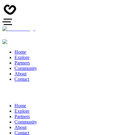
Home
Explore
Partners
Community
About
Contact
Home
Explore
Partners
Community
About
Contact