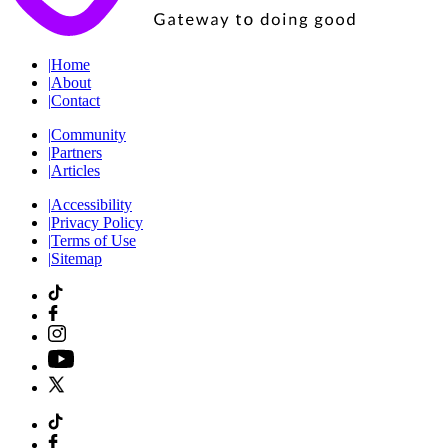
|
Home
|
About
|
Contact
|
Community
|
Partners
|
Articles
|
Accessibility
|
Privacy Policy
|
Terms of Use
|
Sitemap