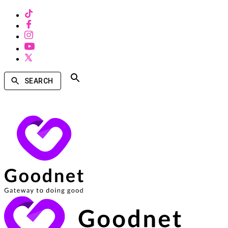
SEARCH