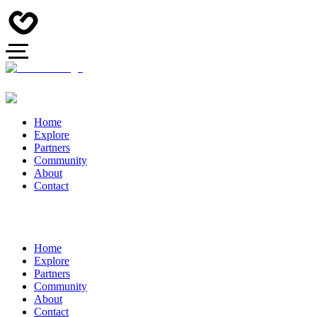
Home
Explore
Partners
Community
About
Contact
Home
Explore
Partners
Community
About
Contact