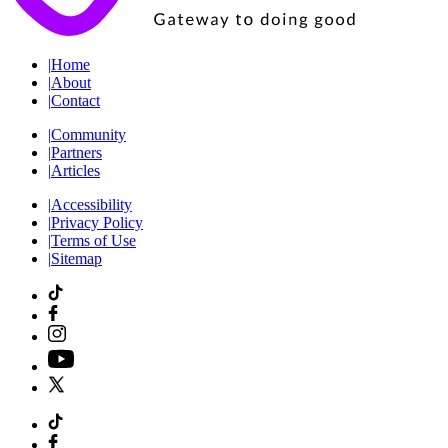
|
Home
|
About
|
Contact
|
Community
|
Partners
|
Articles
|
Accessibility
|
Privacy Policy
|
Terms of Use
|
Sitemap