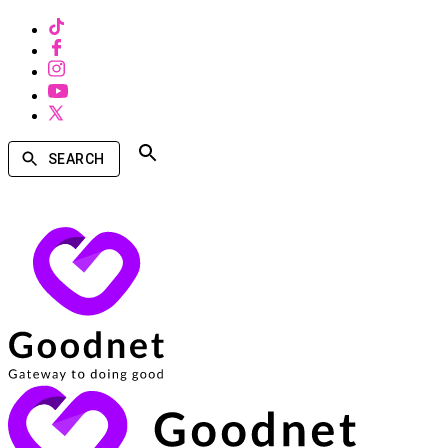
SEARCH