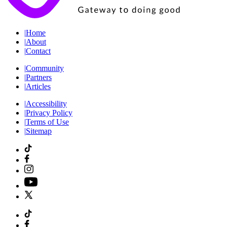
|
Home
|
About
|
Contact
|
Community
|
Partners
|
Articles
|
Accessibility
|
Privacy Policy
|
Terms of Use
|
Sitemap