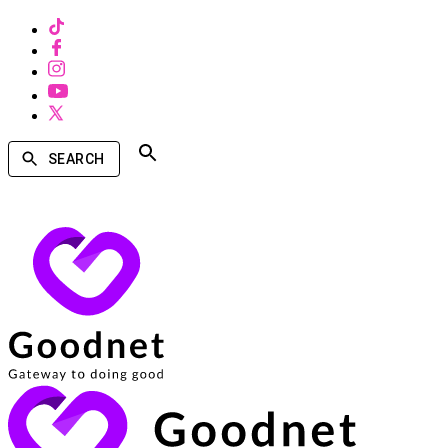
SEARCH