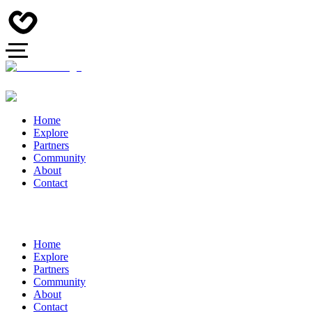
Home
Explore
Partners
Community
About
Contact
Home
Explore
Partners
Community
About
Contact