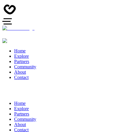
Home
Explore
Partners
Community
About
Contact
Home
Explore
Partners
Community
About
Contact