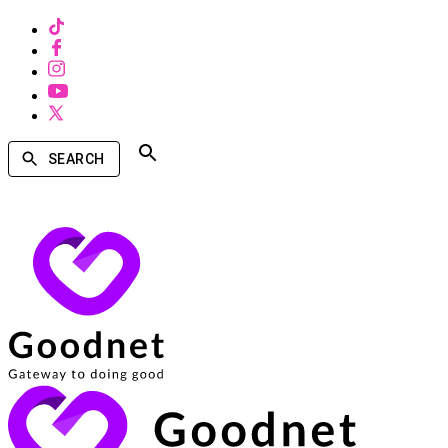
SEARCH