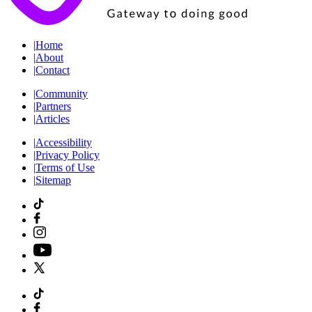
|
Home
|
About
|
Contact
|
Community
|
Partners
|
Articles
|
Accessibility
|
Privacy Policy
|
Terms of Use
|
Sitemap