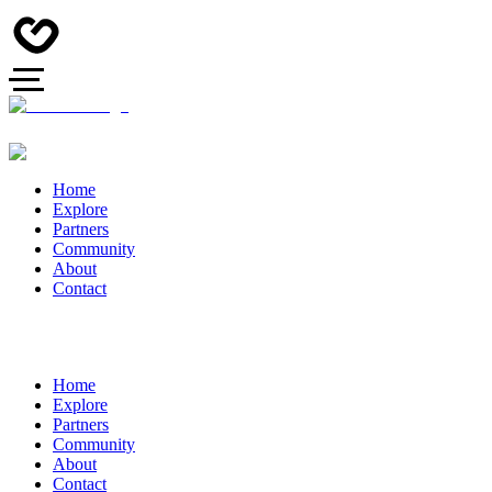
Home
Explore
Partners
Community
About
Contact
Home
Explore
Partners
Community
About
Contact