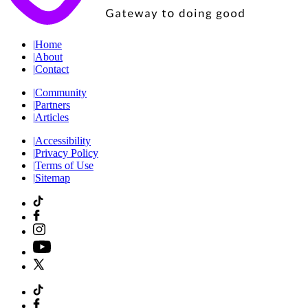
|
Home
|
About
|
Contact
|
Community
|
Partners
|
Articles
|
Accessibility
|
Privacy Policy
|
Terms of Use
|
Sitemap