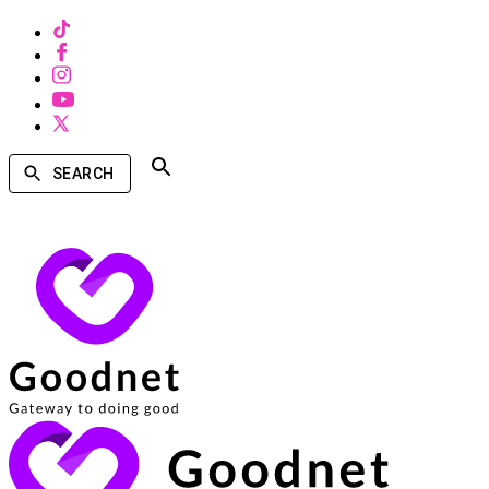
SEARCH