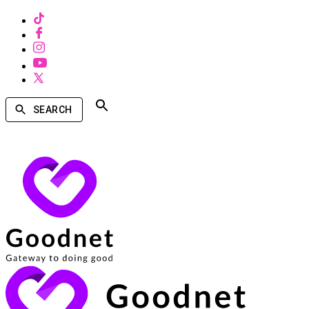
SEARCH