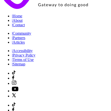
|
Home
|
About
|
Contact
|
Community
|
Partners
|
Articles
|
Accessibility
|
Privacy Policy
|
Terms of Use
|
Sitemap