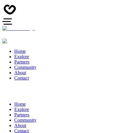
Home
Explore
Partners
Community
About
Contact
Home
Explore
Partners
Community
About
Contact