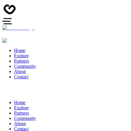
Home
Explore
Partners
Community
About
Contact
Home
Explore
Partners
Community
About
Contact