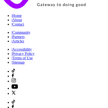
|
Home
|
About
|
Contact
|
Community
|
Partners
|
Articles
|
Accessibility
|
Privacy Policy
|
Terms of Use
|
Sitemap