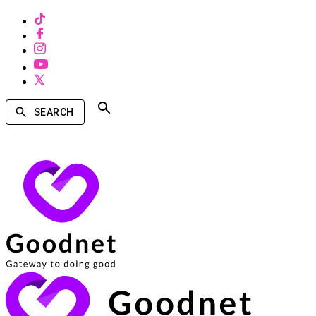
SEARCH