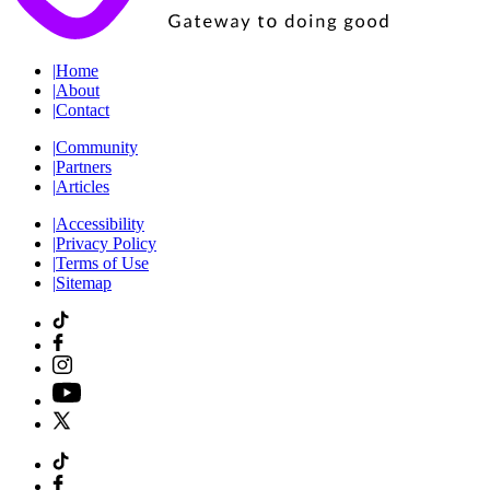
|
Home
|
About
|
Contact
|
Community
|
Partners
|
Articles
|
Accessibility
|
Privacy Policy
|
Terms of Use
|
Sitemap