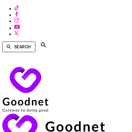
SEARCH