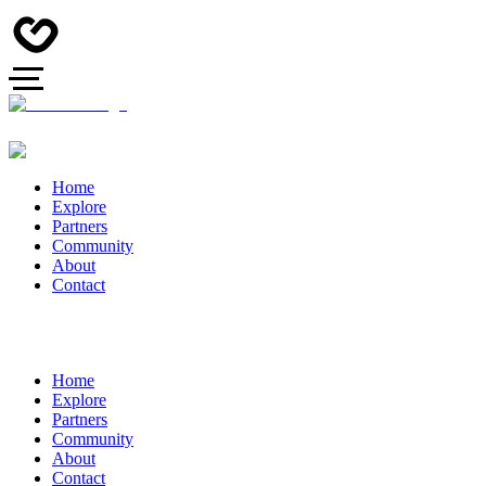
Home
Explore
Partners
Community
About
Contact
Home
Explore
Partners
Community
About
Contact