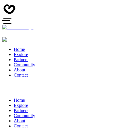
Home
Explore
Partners
Community
About
Contact
Home
Explore
Partners
Community
About
Contact