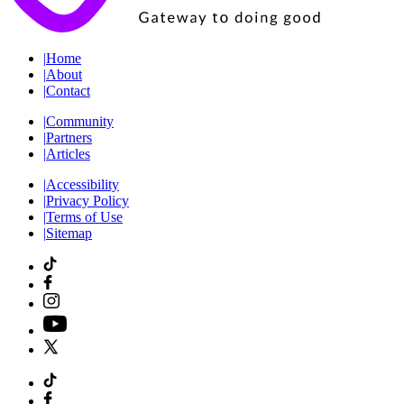
|
Home
|
About
|
Contact
|
Community
|
Partners
|
Articles
|
Accessibility
|
Privacy Policy
|
Terms of Use
|
Sitemap