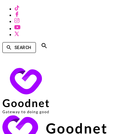
SEARCH