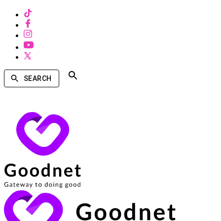
SEARCH