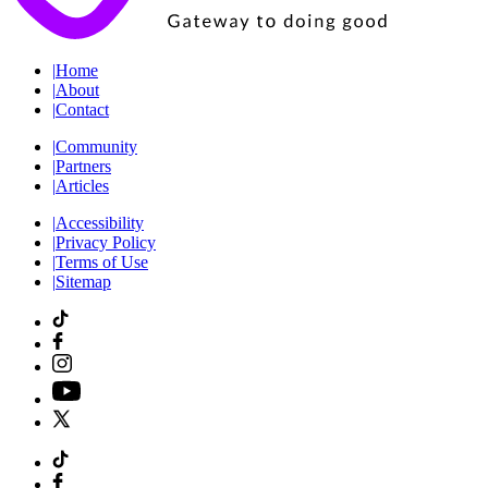
|
Home
|
About
|
Contact
|
Community
|
Partners
|
Articles
|
Accessibility
|
Privacy Policy
|
Terms of Use
|
Sitemap