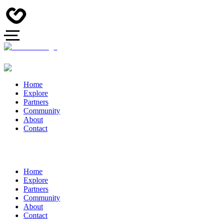
Home
Explore
Partners
Community
About
Contact
Home
Explore
Partners
Community
About
Contact