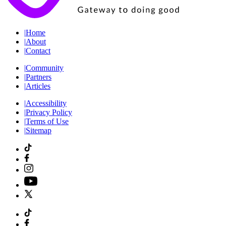
|
Home
|
About
|
Contact
|
Community
|
Partners
|
Articles
|
Accessibility
|
Privacy Policy
|
Terms of Use
|
Sitemap