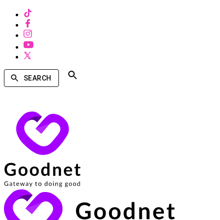
SEARCH