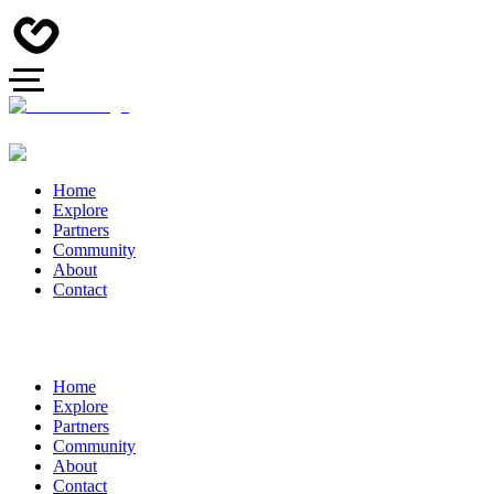
Home
Explore
Partners
Community
About
Contact
Home
Explore
Partners
Community
About
Contact