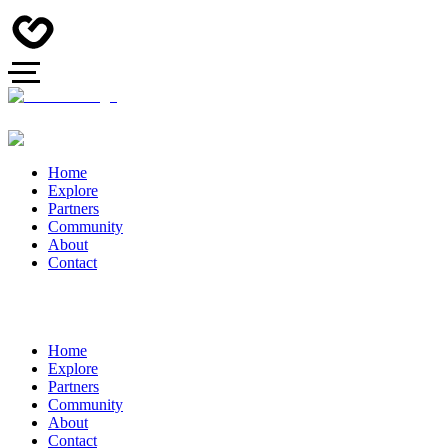
Home
Explore
Partners
Community
About
Contact
Home
Explore
Partners
Community
About
Contact