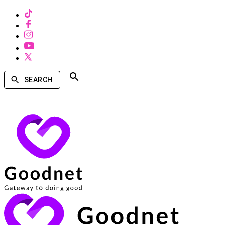
SEARCH