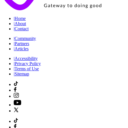
|
Home
|
About
|
Contact
|
Community
|
Partners
|
Articles
|
Accessibility
|
Privacy Policy
|
Terms of Use
|
Sitemap