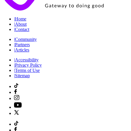
|
Home
|
About
|
Contact
|
Community
|
Partners
|
Articles
|
Accessibility
|
Privacy Policy
|
Terms of Use
|
Sitemap