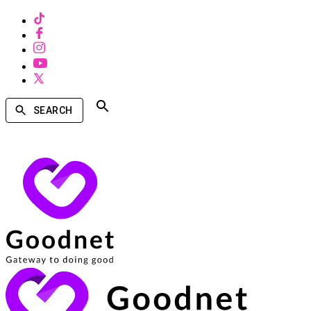
SEARCH