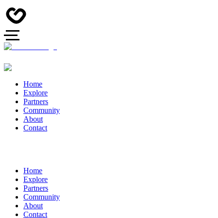
Home
Explore
Partners
Community
About
Contact
Home
Explore
Partners
Community
About
Contact