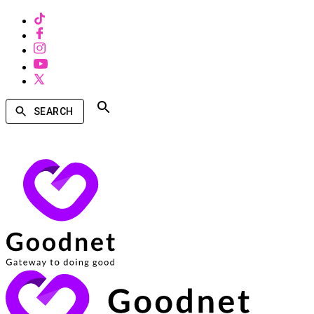
SEARCH