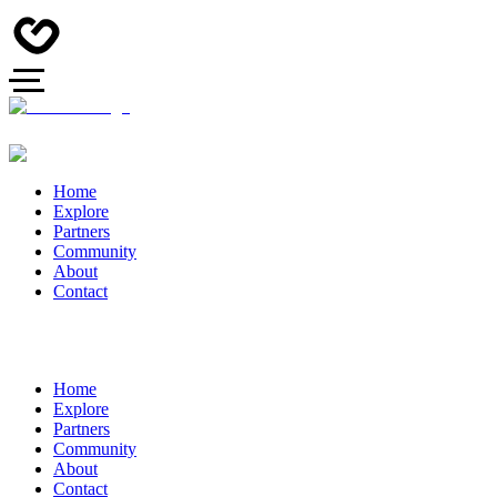
Home
Explore
Partners
Community
About
Contact
Home
Explore
Partners
Community
About
Contact