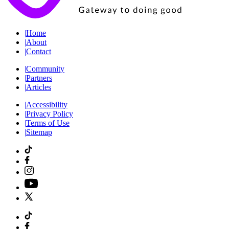
|
Home
|
About
|
Contact
|
Community
|
Partners
|
Articles
|
Accessibility
|
Privacy Policy
|
Terms of Use
|
Sitemap