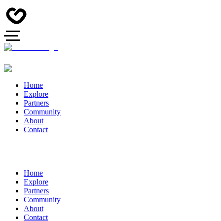
Home
Explore
Partners
Community
About
Contact
Home
Explore
Partners
Community
About
Contact