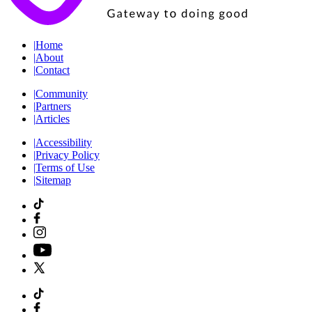
|
Home
|
About
|
Contact
|
Community
|
Partners
|
Articles
|
Accessibility
|
Privacy Policy
|
Terms of Use
|
Sitemap