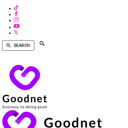
SEARCH