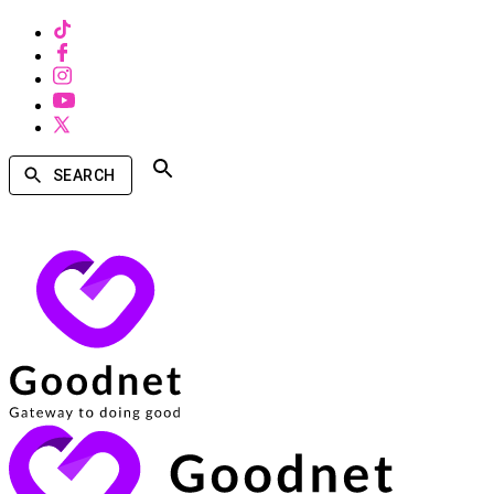
SEARCH