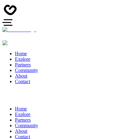
Home
Explore
Partners
Community
About
Contact
Home
Explore
Partners
Community
About
Contact