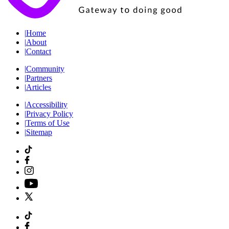
|
Home
|
About
|
Contact
|
Community
|
Partners
|
Articles
|
Accessibility
|
Privacy Policy
|
Terms of Use
|
Sitemap