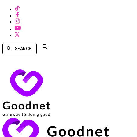
SEARCH