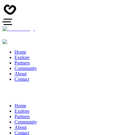
Home
Explore
Partners
Community
About
Contact
Home
Explore
Partners
Community
About
Contact