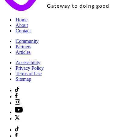
|
Home
|
About
|
Contact
|
Community
|
Partners
|
Articles
|
Accessibility
|
Privacy Policy
|
Terms of Use
|
Sitemap