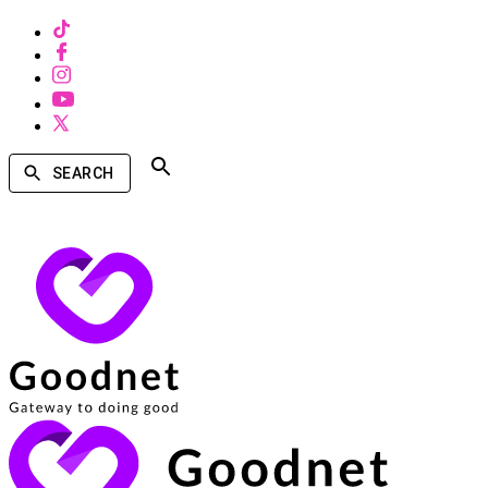
SEARCH