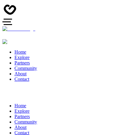
Home
Explore
Partners
Community
About
Contact
Home
Explore
Partners
Community
About
Contact