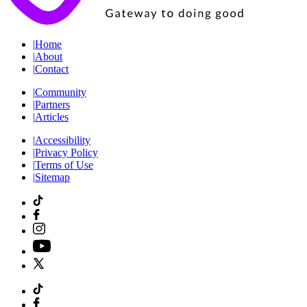
|
Home
|
About
|
Contact
|
Community
|
Partners
|
Articles
|
Accessibility
|
Privacy Policy
|
Terms of Use
|
Sitemap