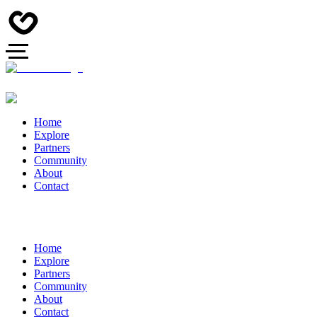
Home
Explore
Partners
Community
About
Contact
Home
Explore
Partners
Community
About
Contact