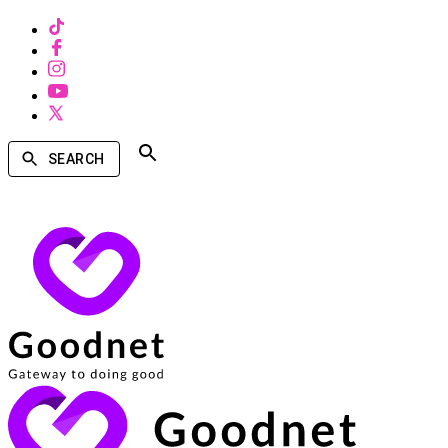
SEARCH