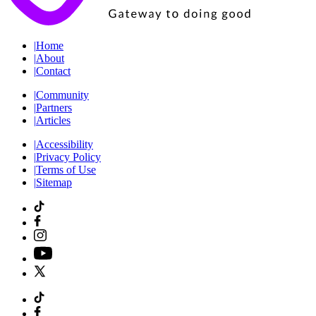
|
Home
|
About
|
Contact
|
Community
|
Partners
|
Articles
|
Accessibility
|
Privacy Policy
|
Terms of Use
|
Sitemap