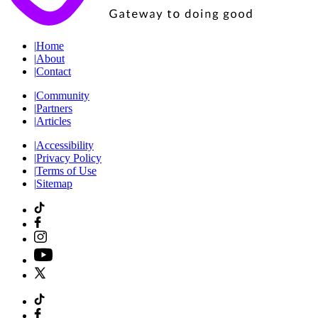
|
Home
|
About
|
Contact
|
Community
|
Partners
|
Articles
|
Accessibility
|
Privacy Policy
|
Terms of Use
|
Sitemap