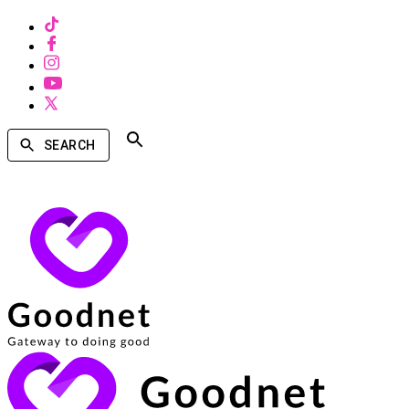
SEARCH