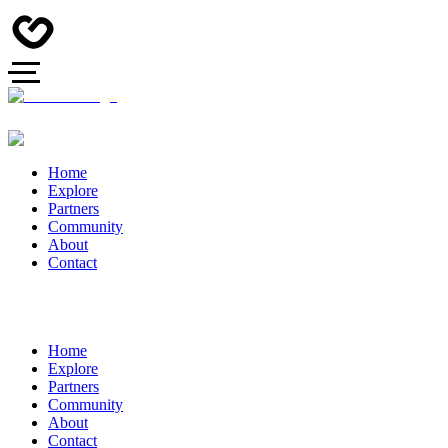
Home
Explore
Partners
Community
About
Contact
Home
Explore
Partners
Community
About
Contact