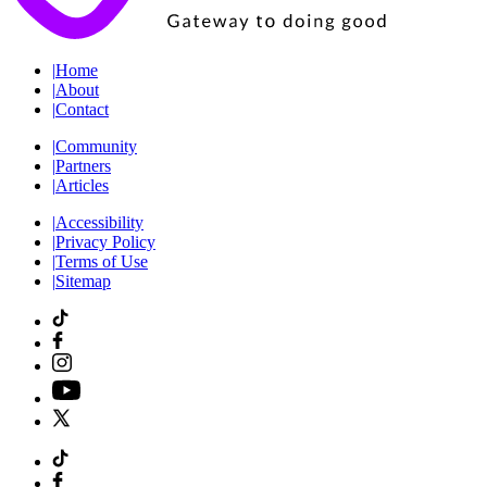
|
Home
|
About
|
Contact
|
Community
|
Partners
|
Articles
|
Accessibility
|
Privacy Policy
|
Terms of Use
|
Sitemap