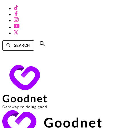
SEARCH