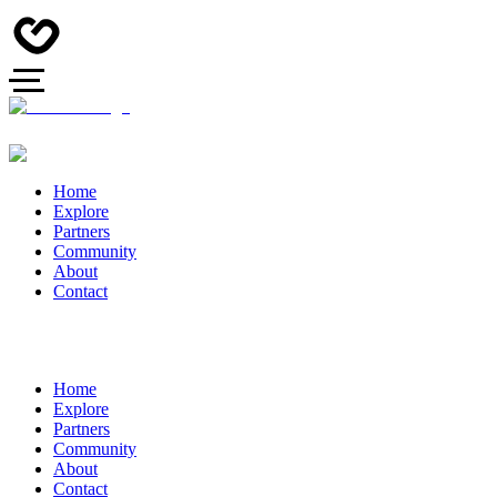
Home
Explore
Partners
Community
About
Contact
Home
Explore
Partners
Community
About
Contact