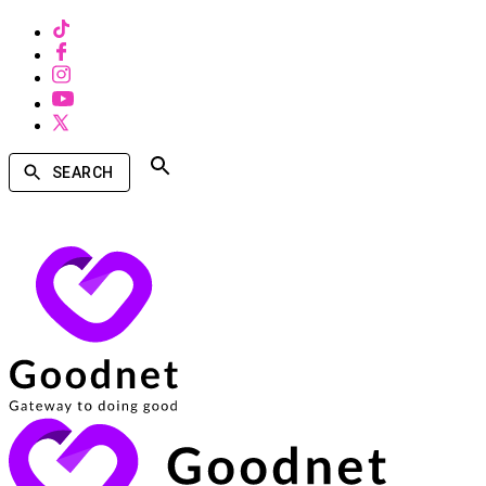
SEARCH