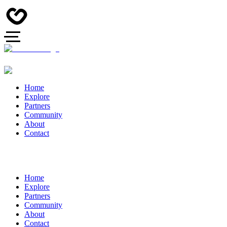
Home
Explore
Partners
Community
About
Contact
Home
Explore
Partners
Community
About
Contact