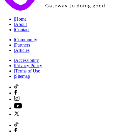
|
Home
|
About
|
Contact
|
Community
|
Partners
|
Articles
|
Accessibility
|
Privacy Policy
|
Terms of Use
|
Sitemap