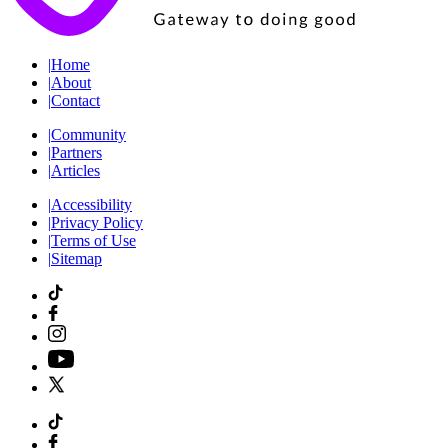
|
Home
|
About
|
Contact
|
Community
|
Partners
|
Articles
|
Accessibility
|
Privacy Policy
|
Terms of Use
|
Sitemap