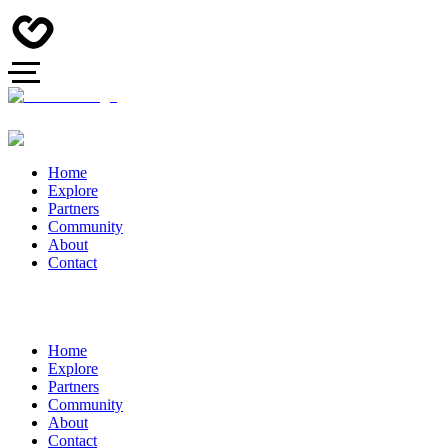
Home
Explore
Partners
Community
About
Contact
Home
Explore
Partners
Community
About
Contact