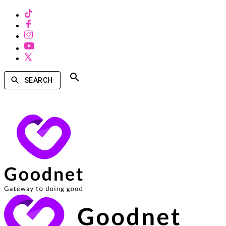
SEARCH