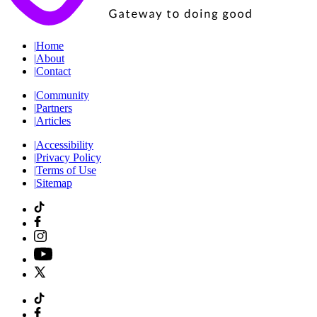
|
Home
|
About
|
Contact
|
Community
|
Partners
|
Articles
|
Accessibility
|
Privacy Policy
|
Terms of Use
|
Sitemap