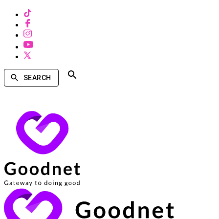
SEARCH