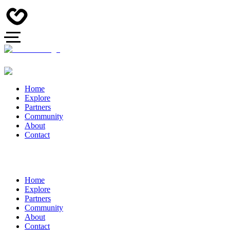
Home
Explore
Partners
Community
About
Contact
Home
Explore
Partners
Community
About
Contact