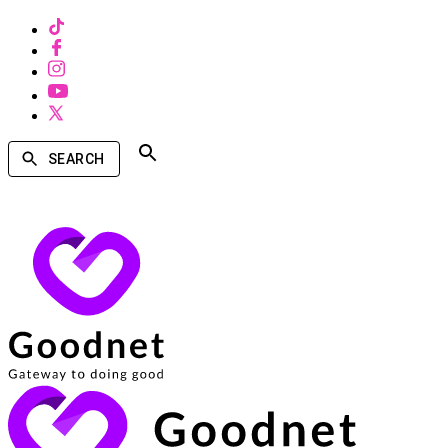
SEARCH