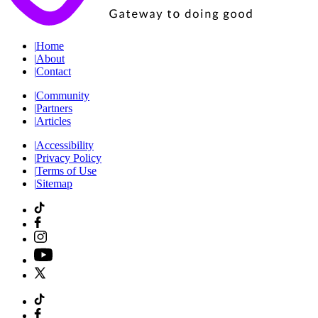
|
Home
|
About
|
Contact
|
Community
|
Partners
|
Articles
|
Accessibility
|
Privacy Policy
|
Terms of Use
|
Sitemap