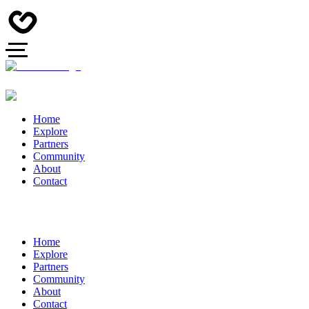
Home
Explore
Partners
Community
About
Contact
Home
Explore
Partners
Community
About
Contact