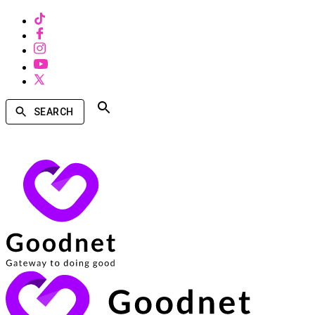
SEARCH