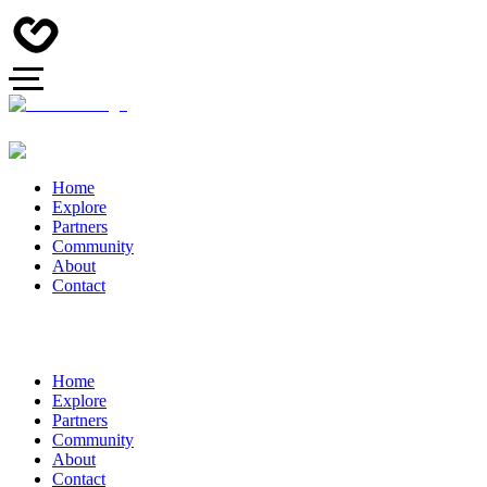
Home
Explore
Partners
Community
About
Contact
Home
Explore
Partners
Community
About
Contact