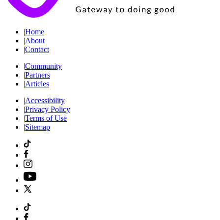
|
Home
|
About
|
Contact
|
Community
|
Partners
|
Articles
|
Accessibility
|
Privacy Policy
|
Terms of Use
|
Sitemap