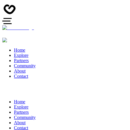
Home
Explore
Partners
Community
About
Contact
Home
Explore
Partners
Community
About
Contact