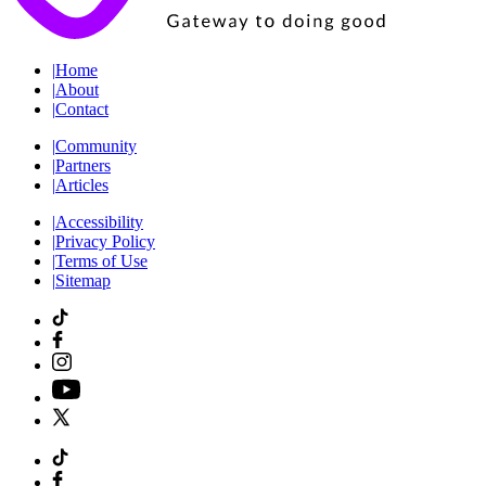
|
Home
|
About
|
Contact
|
Community
|
Partners
|
Articles
|
Accessibility
|
Privacy Policy
|
Terms of Use
|
Sitemap