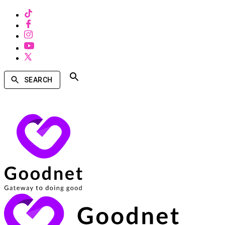
SEARCH