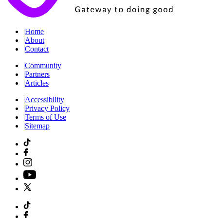
|
Home
|
About
|
Contact
|
Community
|
Partners
|
Articles
|
Accessibility
|
Privacy Policy
|
Terms of Use
|
Sitemap