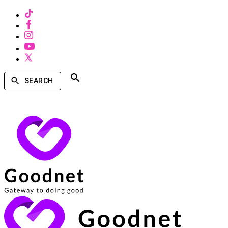
SEARCH