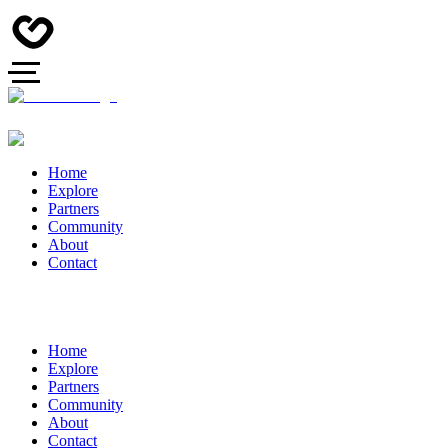
Home
Explore
Partners
Community
About
Contact
Home
Explore
Partners
Community
About
Contact