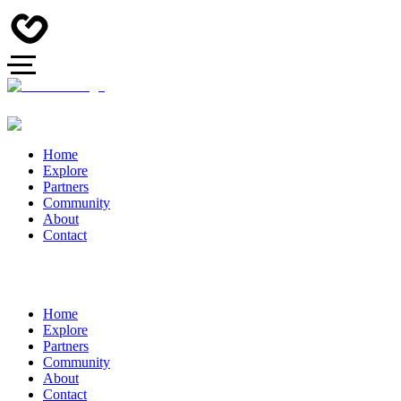
Home
Explore
Partners
Community
About
Contact
Home
Explore
Partners
Community
About
Contact