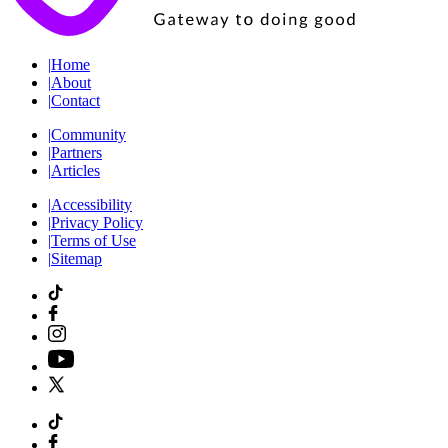
|
Home
|
About
|
Contact
|
Community
|
Partners
|
Articles
|
Accessibility
|
Privacy Policy
|
Terms of Use
|
Sitemap