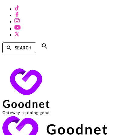
SEARCH