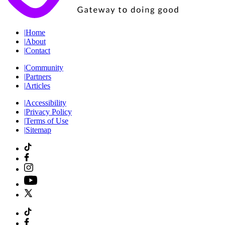
|
Home
|
About
|
Contact
|
Community
|
Partners
|
Articles
|
Accessibility
|
Privacy Policy
|
Terms of Use
|
Sitemap