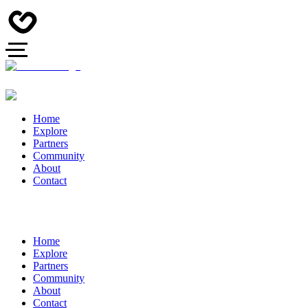
Home
Explore
Partners
Community
About
Contact
Home
Explore
Partners
Community
About
Contact