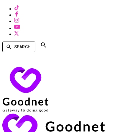
SEARCH