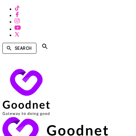
SEARCH