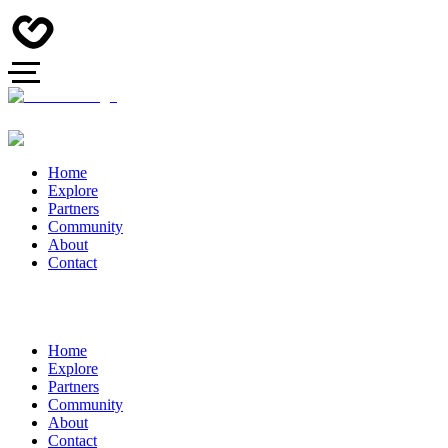
Home
Explore
Partners
Community
About
Contact
Home
Explore
Partners
Community
About
Contact