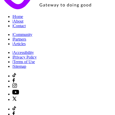
|
Home
|
About
|
Contact
|
Community
|
Partners
|
Articles
|
Accessibility
|
Privacy Policy
|
Terms of Use
|
Sitemap