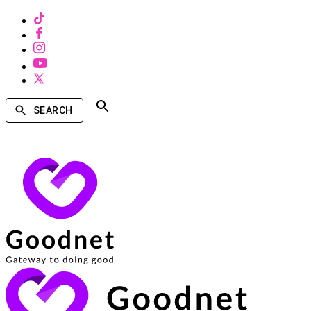
SEARCH