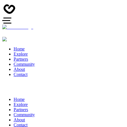
Home
Explore
Partners
Community
About
Contact
Home
Explore
Partners
Community
About
Contact