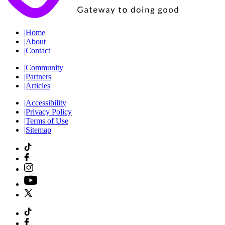
|
Home
|
About
|
Contact
|
Community
|
Partners
|
Articles
|
Accessibility
|
Privacy Policy
|
Terms of Use
|
Sitemap