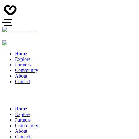
Home
Explore
Partners
Community
About
Contact
Home
Explore
Partners
Community
About
Contact