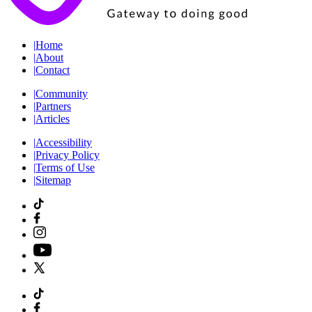
|
Home
|
About
|
Contact
|
Community
|
Partners
|
Articles
|
Accessibility
|
Privacy Policy
|
Terms of Use
|
Sitemap