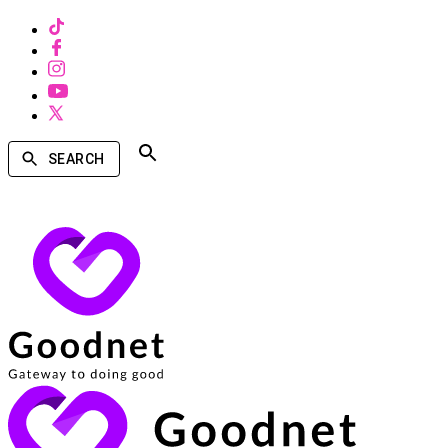
SEARCH