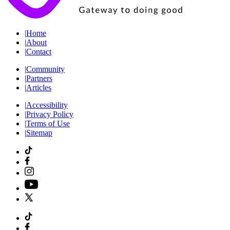
|
Home
|
About
|
Contact
|
Community
|
Partners
|
Articles
|
Accessibility
|
Privacy Policy
|
Terms of Use
|
Sitemap