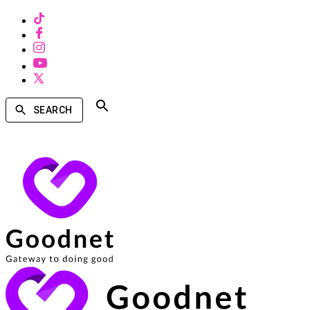
SEARCH