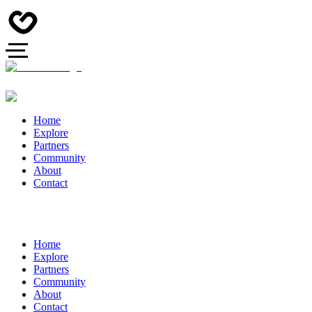
Home
Explore
Partners
Community
About
Contact
Home
Explore
Partners
Community
About
Contact