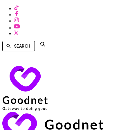
SEARCH