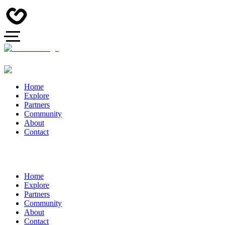
Home
Explore
Partners
Community
About
Contact
Home
Explore
Partners
Community
About
Contact