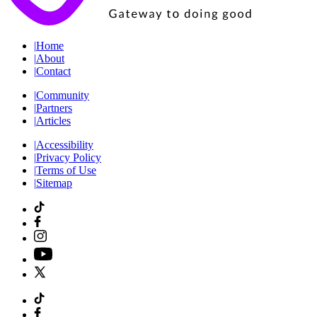
|
Home
|
About
|
Contact
|
Community
|
Partners
|
Articles
|
Accessibility
|
Privacy Policy
|
Terms of Use
|
Sitemap