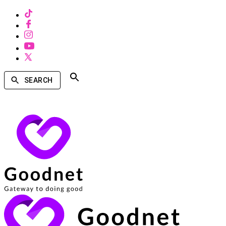
SEARCH