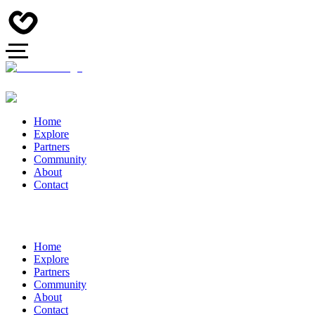
Home
Explore
Partners
Community
About
Contact
Home
Explore
Partners
Community
About
Contact