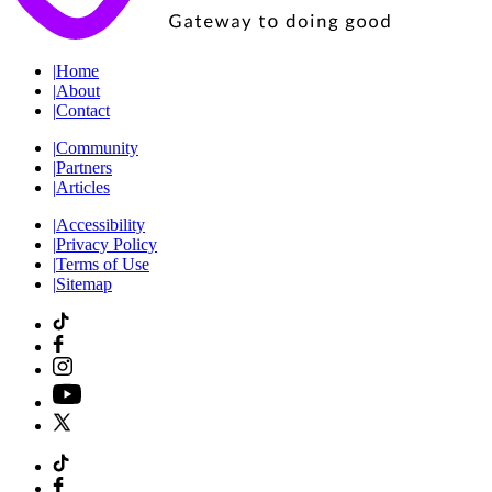
|
Home
|
About
|
Contact
|
Community
|
Partners
|
Articles
|
Accessibility
|
Privacy Policy
|
Terms of Use
|
Sitemap