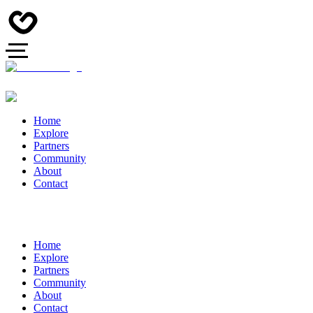
Home
Explore
Partners
Community
About
Contact
Home
Explore
Partners
Community
About
Contact