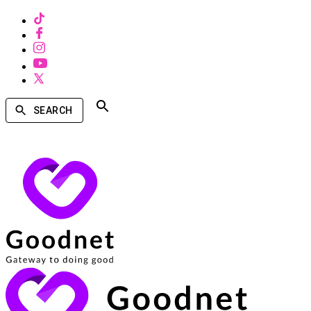
SEARCH