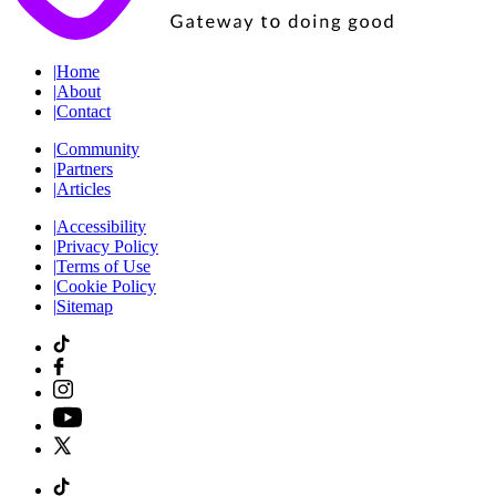
|
Home
|
About
|
Contact
|
Community
|
Partners
|
Articles
|
Accessibility
|
Privacy Policy
|
Terms of Use
|
Cookie Policy
|
Sitemap