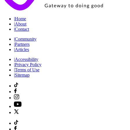
|
Home
|
About
|
Contact
|
Community
|
Partners
|
Articles
|
Accessibility
|
Privacy Policy
|
Terms of Use
|
Sitemap