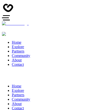
Home
Explore
Partners
Community
About
Contact
Home
Explore
Partners
Community
About
Contact