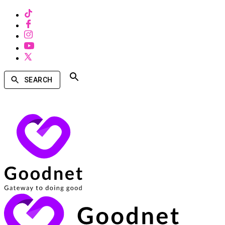
SEARCH