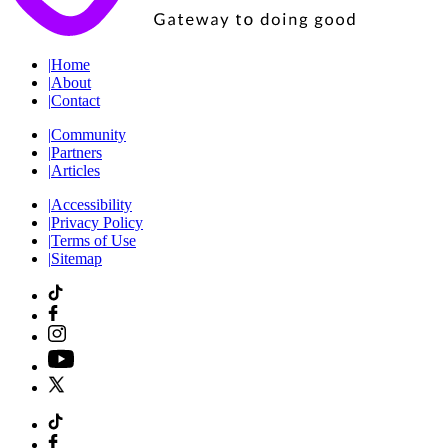
|
Home
|
About
|
Contact
|
Community
|
Partners
|
Articles
|
Accessibility
|
Privacy Policy
|
Terms of Use
|
Sitemap