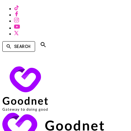
SEARCH