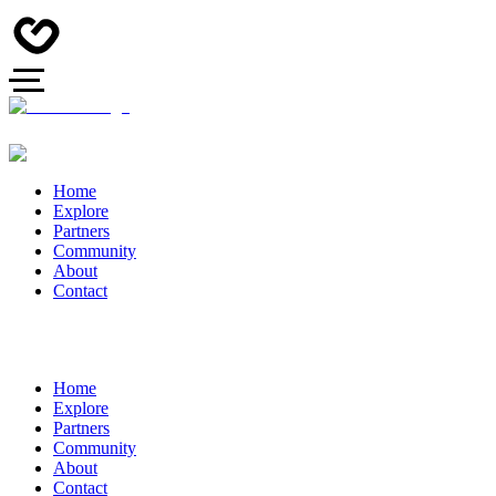
Home
Explore
Partners
Community
About
Contact
Home
Explore
Partners
Community
About
Contact